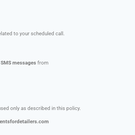
ated to your scheduled call.
ve SMS messages
from
used only as described in this policy.
entsfordetailers.com