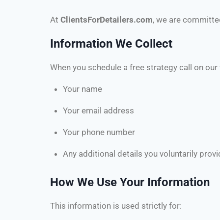
At
ClientsForDetailers.com
, we are committe
Information We Collect
When you schedule a free strategy call on our
Your name
Your email address
Your phone number
Any additional details you voluntarily provi
How We Use Your Information
This information is used strictly for: