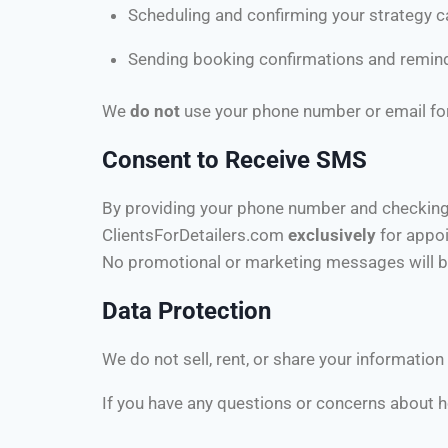
Scheduling and confirming your strategy ca
Sending booking confirmations and remin
We
do not
use your phone number or email for
Consent to Receive SMS
By providing your phone number and checking
ClientsForDetailers.com
exclusively
for appo
No promotional or marketing messages will b
Data Protection
We do not sell, rent, or share your information 
If you have any questions or concerns about ho