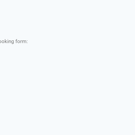
booking form: