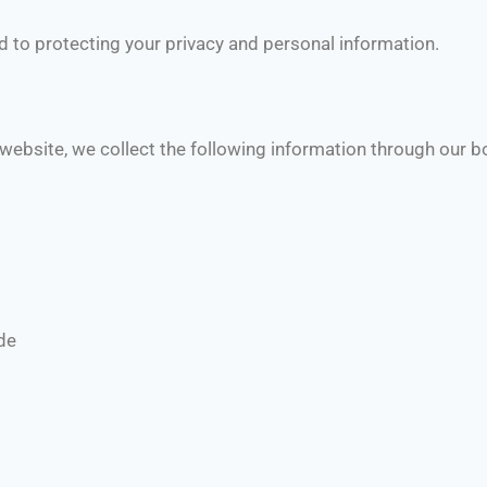
d to protecting your privacy and personal information.
 website, we collect the following information through our 
de