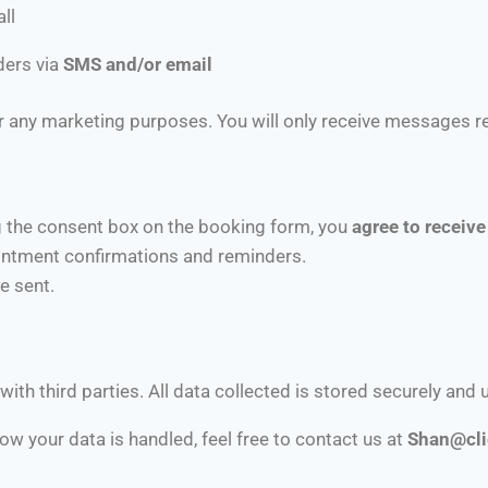
ll
ders via
SMS and/or email
 any marketing purposes. You will only receive messages rel
 the consent box on the booking form, you
agree to recei
intment confirmations and reminders.
e sent.
with third parties. All data collected is stored securely and 
w your data is handled, feel free to contact us at
S
han@cli