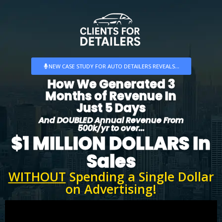
NEW CASE STUDY FOR AUTO DETAILERS REVEALS...
How We Generated 3
Months of Revenue In
Just 5 Days
And DOUBLED Annual Revenue From
500k/yr to over...
$1 MILLION DOLLARS In
Sales
WITHOUT
Spending a Single Dollar
on Advertising!