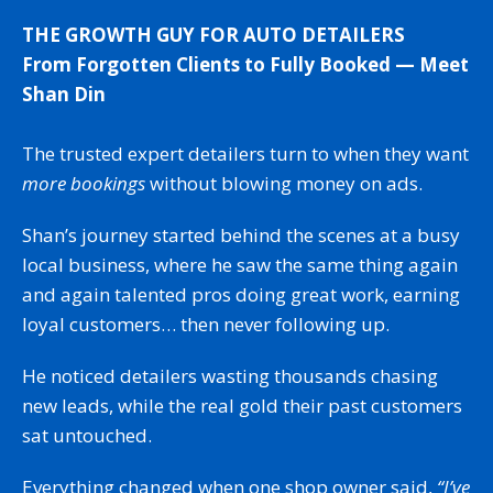
THE GROWTH GUY FOR AUTO DETAILERS
From Forgotten Clients to Fully Booked — Meet
Shan Din
The trusted expert detailers turn to when they want
more bookings
without blowing money on ads.
Shan’s journey started behind the scenes at a busy
local business, where he saw the same thing again
and again talented pros doing great work, earning
loyal customers… then never following up.
He noticed detailers wasting thousands chasing
new leads, while the real gold their past customers
sat untouched.
Everything changed when one shop owner said,
“I’ve