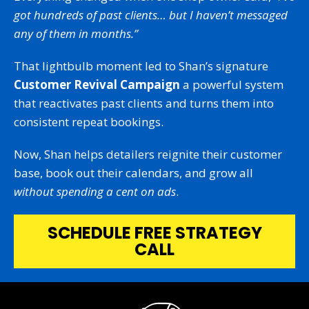
got hundreds of past clients… but I haven’t messaged
any of them in months.”
That lightbulb moment led to Shan’s signature
Customer Revival Campaign
a powerful system
that reactivates past clients and turns them into
consistent repeat bookings.
Now, Shan helps detailers reignite their customer
base, book out their calendars, and grow all
without spending a cent on ads
.
SCHEDULE FREE STRATEGY
CALL