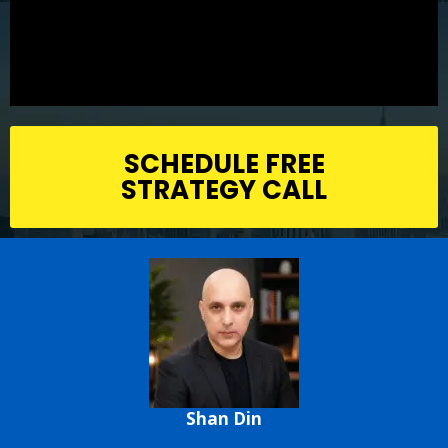
SCHEDULE FREE
STRATEGY CALL
Shan Din